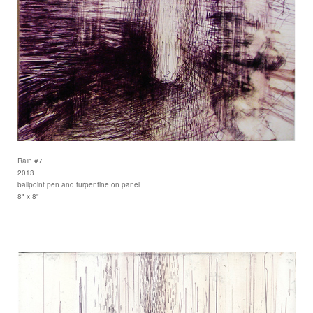
Rain #7
2013
ballpoint pen and turpentine on panel
8" x 8"