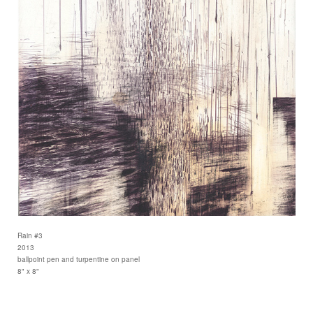
Rain #3
2013
ballpoint pen and turpentine on panel
8" x 8"