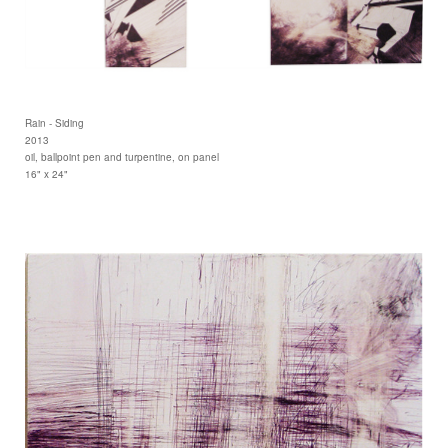
Rain - Siding
2013
oil, ballpoint pen and turpentine, on panel
16" x 24"