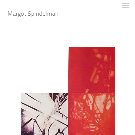
Margot Spindelman