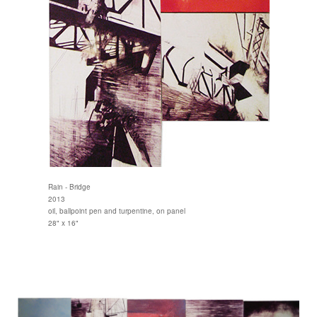
Rain - Bridge
2013
oil, ballpoint pen and turpentine, on panel
28" x 16"