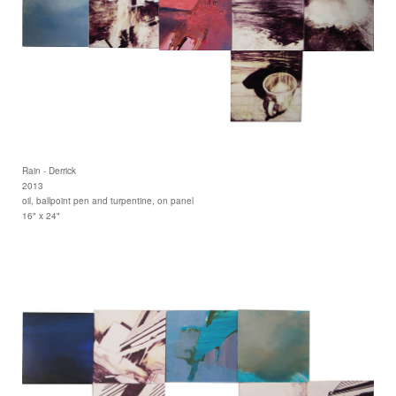
Rain - Derrick
2013
oil, ballpoint pen and turpentine, on panel
16" x 24"