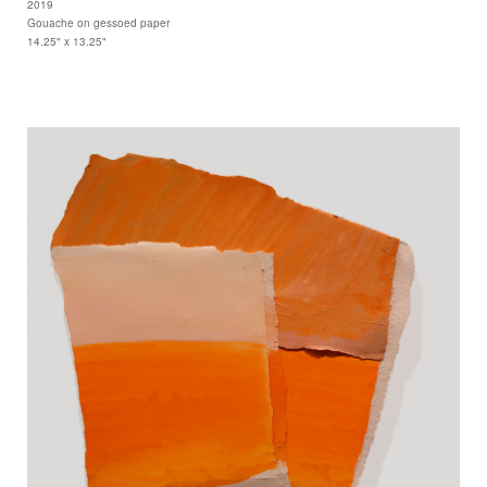
2019
Gouache on gessoed paper
14.25" x 13.25"