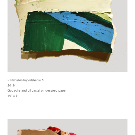
Perishable/Imperishable 5
2019
Gouache and oil pastel on gessoed paper
10" x 8"