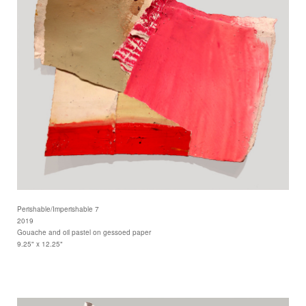
Perishable/Imperishable 7
2019
Gouache and oil pastel on gessoed paper
9.25" x 12.25"