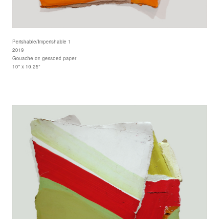
Perishable/Imperishable 1
2019
Gouache on gessoed paper
10" x 10.25"