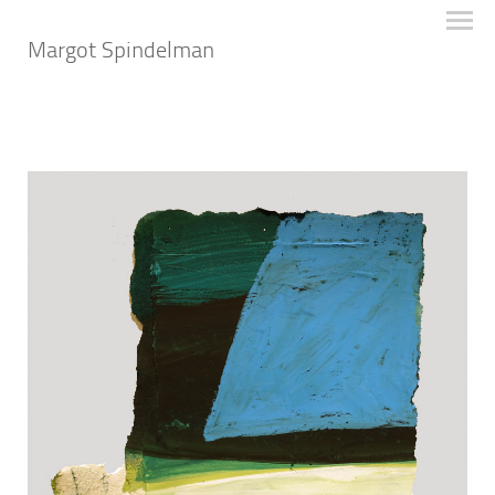
Margot Spindelman