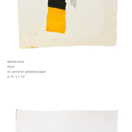
#better #not
2023
oil, pencil on gessoed paper
9.75" x 7.75"