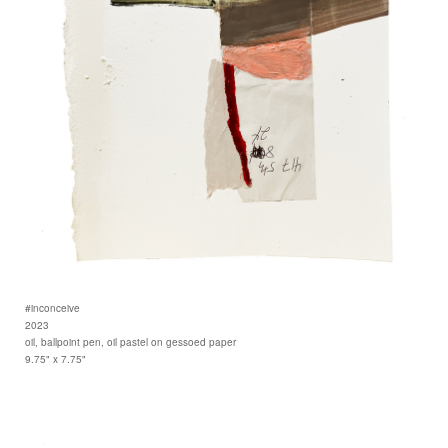
#inconceive
2023
oil, ballpoint pen, oil pastel on gessoed paper
9.75" x 7.75"