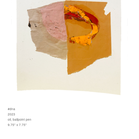
#dna
2023
oil, ballpoint pen
9.75" x 7.75"