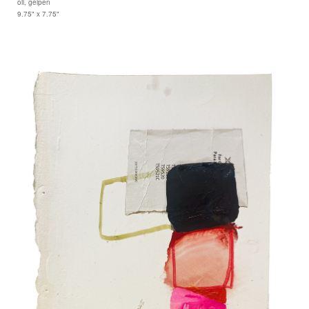
oil, gelpen
9.75" x 7.75"