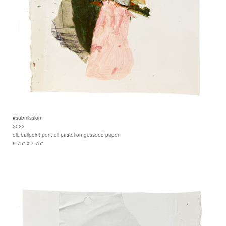
#submission
2023
oil, ballpoint pen, oil pastel on gessoed paper
9.75" x 7.75"