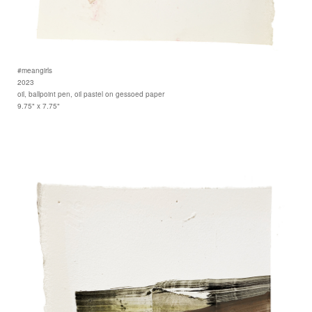
#meangirls
2023
oil, ballpoint pen, oil pastel on gessoed paper
9.75" x 7.75"