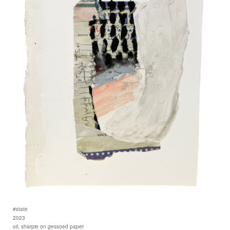
#state
2023
oil, sharpie on gessoed paper