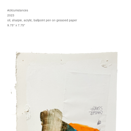
#circumstances
2023
oil, sharpie, acrylic, ballpoint pen on gessoed paper
9.75" x 7.75"