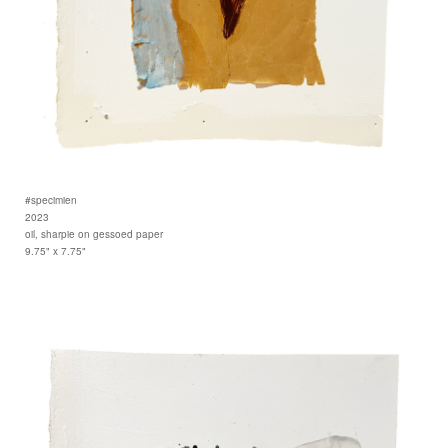
#specimien
2023
oil, sharpie on gessoed paper
9.75" x 7.75"