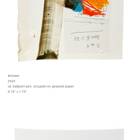
#chaser
2023
oil, ballpoint pen, oil pastel on gessoed paper
9.75" x 7.75"