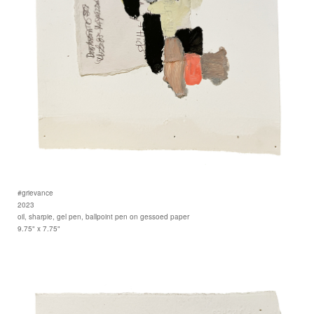
#grievance
2023
oil, sharpie, gel pen, ballpoint pen on gessoed paper
9.75" x 7.75"