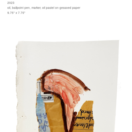
2023
oil, ballpoint pen, marker, oil pastel on gessoed paper
9.75" x 7.75"