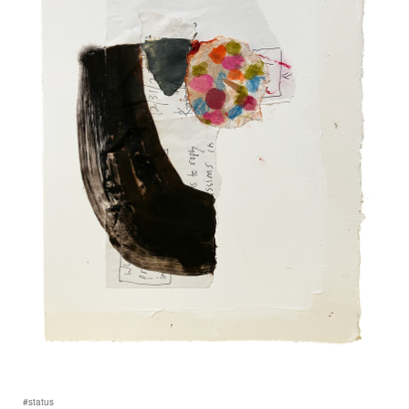
#status