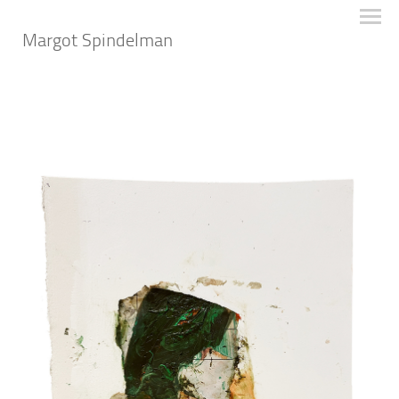
Margot Spindelman