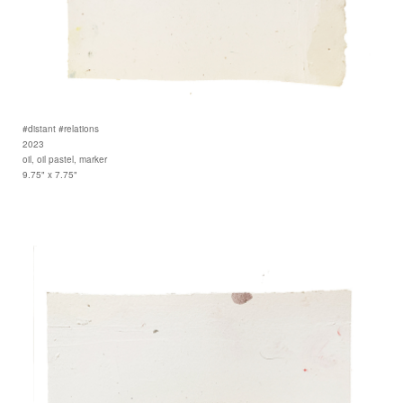
#distant #relations
2023
oil, oil pastel, marker
9.75" x 7.75"