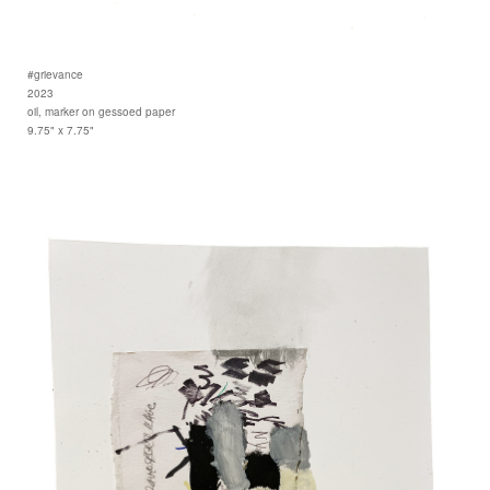
#grievance
2023
oil, marker on gessoed paper
9.75" x 7.75"