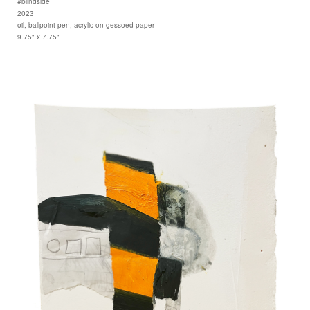
#blindside
2023
oil, ballpoint pen, acrylic on gessoed paper
9.75" x 7.75"