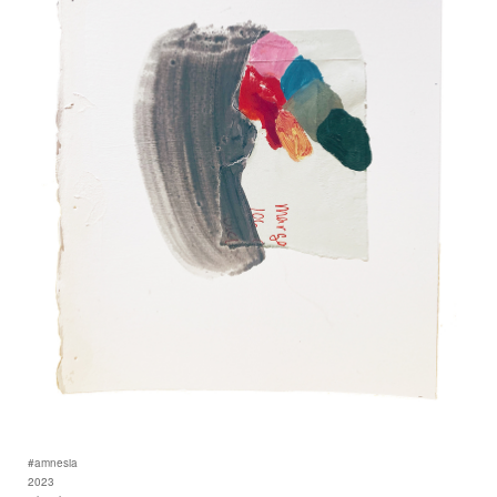
#amnesia
2023