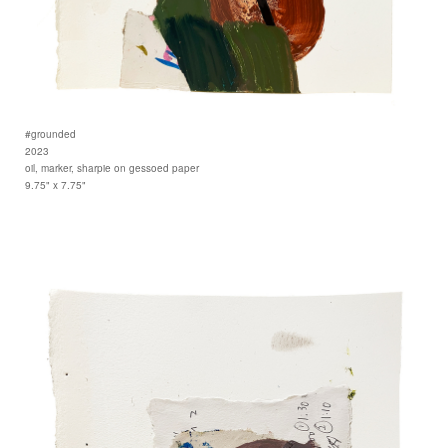
#grounded
2023
oil, marker, sharpie on gessoed paper
9.75" x 7.75"