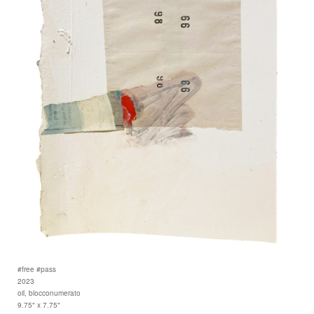
#free #pass
2023
oil, blocconumerato
9.75" x 7.75"