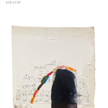
9.75" x 7.75"