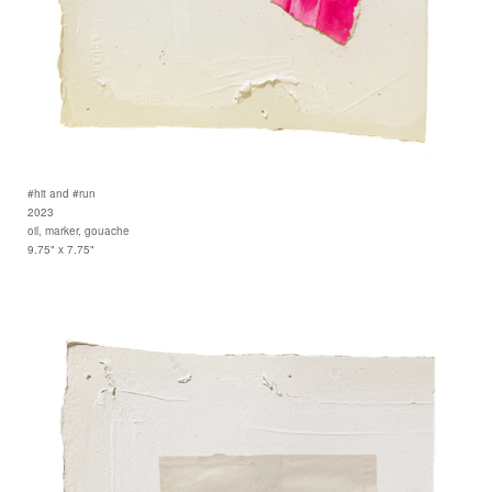
#hit and #run
2023
oil, marker, gouache
9.75" x 7.75"