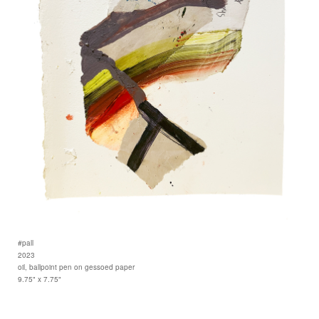
#pall
2023
oil, ballpoint pen on gessoed paper
9.75" x 7.75"