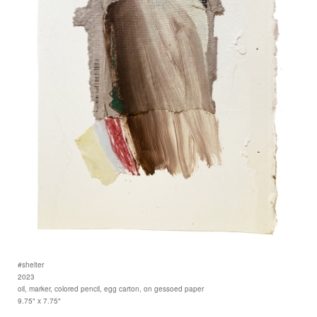
#shelter
2023
oil, marker, colored pencil, egg carton, on gessoed paper
9.75" x 7.75"