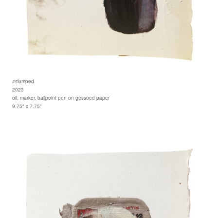
#slumped
2023
oil, marker, ballpoint pen on gessoed paper
9.75" x 7.75"